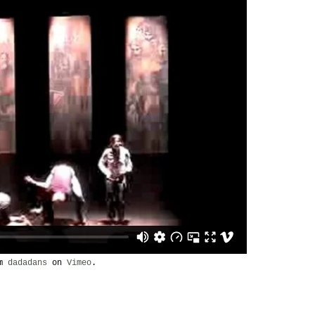
om
dadadans
on
Vimeo
.