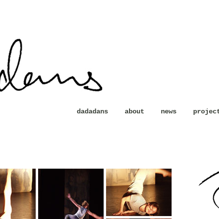
dadadans
about
news
projec