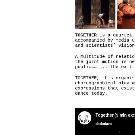
TOGETHER
is a quartet 
accompanied by media u
and scientists’ vision
A multitude of relatio
the joint motion is ne
public………….. the exit 
TOGETHER, this organis
choreographical play w
expressions that exist
dance today.