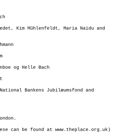
ch
edet, Kim Mühlenfeldt, Maria Naidu and
hmann
m
nboe og Helle Bach
t
National Bankens Jubilæumsfond and
ondon.
ese can be found at www.theplace.org.uk)