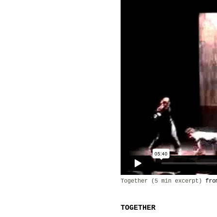
Together (5 min excerpt)
fr
TOGETHER