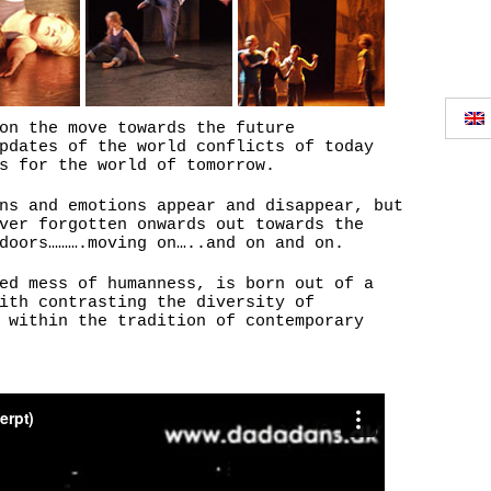
on the move towards the future
pdates of the world conflicts of today
s for the world of tomorrow.
ns and emotions appear and disappear, but
ver forgotten onwards out towards the
doors……….moving on…..and on and on.
ed mess of humanness, is born out of a
ith contrasting the diversity of
 within the tradition of contemporary