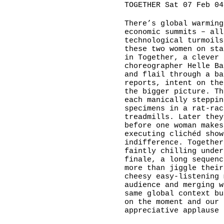
TOGETHER Sat 07 Feb 04
There’s global warming
economic summits – all
technological turmoils
these two women on sta
in Together, a clever 
choreographer Helle Ba
and flail through a ba
reports, intent on the
the bigger picture. Th
each manically steppin
specimens in a rat-rac
treadmills. Later they
before one woman makes
executing clichéd show
indifference. Together
faintly chilling under
finale, a long sequenc
more than jiggle their
cheesy easy-listening 
audience and merging w
same global context bu
on the moment and our 
appreciative applause