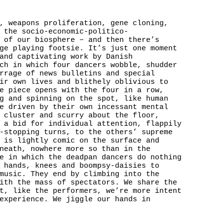
, weapons proliferation, gene cloning,
 the socio-economic-politico-
 of our biosphere – and then there’s
ge playing footsie. It’s just one moment
and captivating work by Danish
ch in which four dancers wobble, shudder
rrage of news bulletins and special
ir own lives and blithely oblivious to
e piece opens with the four in a row,
g and spinning on the spot, like human
e driven by their own incessant mental
 cluster and scurry about the floor,
 a bid for individual attention, flappily
-stopping turns, to the others’ supreme
 is lightly comic on the surface and
neath, nowhere more so than in the
e in which the deadpan dancers do nothing
 hands, knees and boompsy-daisies to
music. They end by climbing into the
ith the mass of spectators. We share the
t, like the performers, we’re more intent
experience. We jiggle our hands in