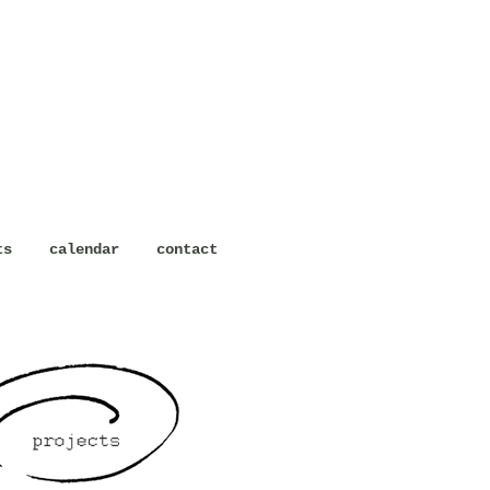
ts
calendar
contact