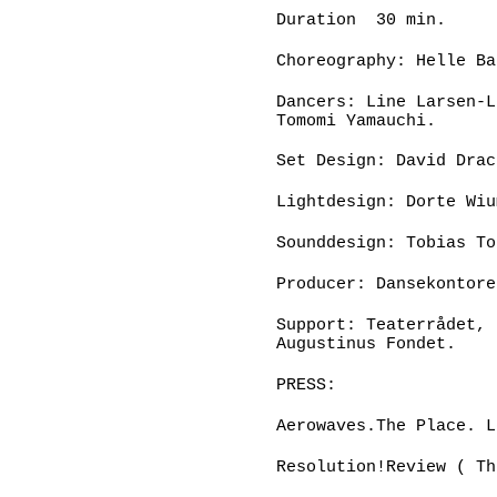
Duration 30 min.
Choreography: Helle Ba
Dancers: Line Larsen-L
Tomomi Yamauchi.
Set Design: David Drac
Lightdesign: Dorte Wiu
Sounddesign: Tobias To
Producer: Dansekontore
Support: Teaterrådet, 
Augustinus Fondet.
PRESS:
Aerowaves.The Place. L
Resolution!Review ( Th