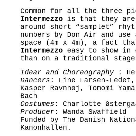
Common for all the three pi
Intermezzo
is that they are
around short “samplet” rhyt
numbers by Don Air and use 
space (4m x 4m), a fact tha
Intermezzo
easy to show in 
than on a traditional stage
Idear and Choreography
: He
Dancers
: Line Larsen-Ledet,
Kasper Ravnhøj, Tomomi Yama
Bach
Costumes
: Charlotte Østerga
Producer
: Wanda Swaffield
Funded by The Danish Nation
Kanonhallen.