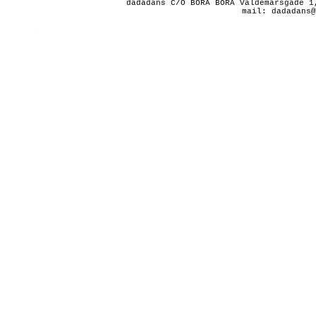
dadadans C/O BORA BORA Valdemarsgade 1
mail: dadadans@