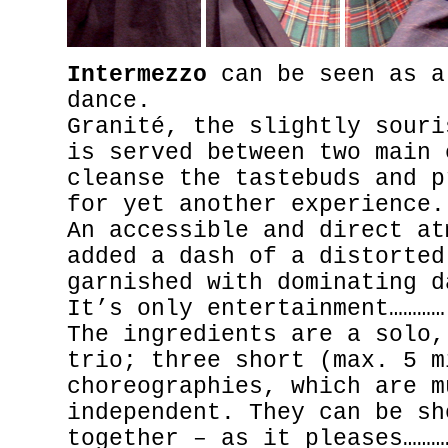
Intermezzo
can be seen as a
dance.
Granité, the slightly souri
is served between two main 
cleanse the tastebuds and p
for yet another experience.
An accessible and direct at
added a dash of a distorted
garnished with dominating d
It’s only entertainment…………
The ingredients are a solo,
trio; three short (max. 5 m
choreographies, which are m
independent. They can be sh
together – as it pleases………