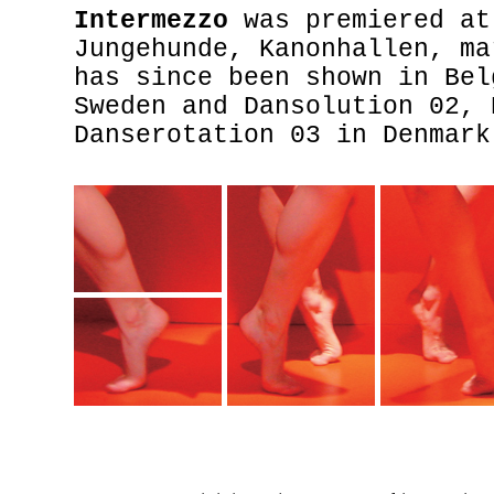
Intermezzo
was premiered at
Jungehunde, Kanonhallen, ma
has since been shown in Bel
Sweden and Dansolution 02, 
Danserotation 03 in Denmark